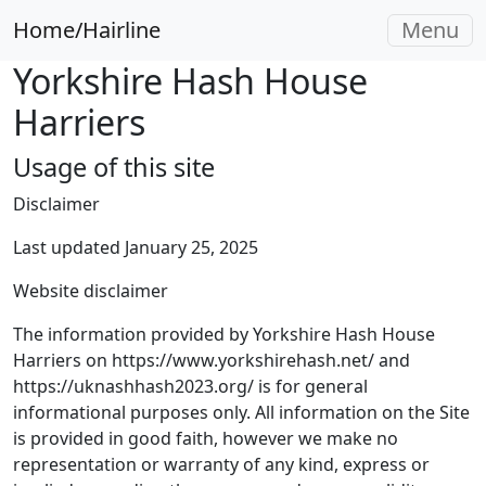
Home/Hairline
Menu
Yorkshire Hash House
Harriers
Usage of this site
Disclaimer
Last updated January 25, 2025
Website disclaimer
The information provided by Yorkshire Hash House
Harriers on https://www.yorkshirehash.net/ and
https://uknashhash2023.org/ is for general
informational purposes only. All information on the Site
is provided in good faith, however we make no
representation or warranty of any kind, express or