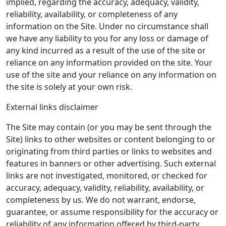
implied, regarding the accuracy, adequacy, validity,
reliability, availability, or completeness of any
information on the Site. Under no circumstance shall
we have any liability to you for any loss or damage of
any kind incurred as a result of the use of the site or
reliance on any information provided on the site. Your
use of the site and your reliance on any information on
the site is solely at your own risk.
External links disclaimer
The Site may contain (or you may be sent through the
Site) links to other websites or content belonging to or
originating from third parties or links to websites and
features in banners or other advertising. Such external
links are not investigated, monitored, or checked for
accuracy, adequacy, validity, reliability, availability, or
completeness by us. We do not warrant, endorse,
guarantee, or assume responsibility for the accuracy or
reliability of any information offered by third-party