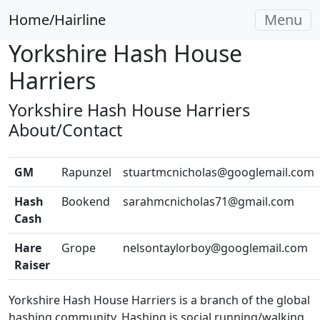
Home/Hairline
Menu
Yorkshire Hash House
Harriers
Yorkshire Hash House Harriers
About/Contact
GM
Rapunzel
stuartmcnicholas@googlemail.com
Hash
Bookend
sarahmcnicholas71@gmail.com
Cash
Hare
Grope
nelsontaylorboy@googlemail.com
Raiser
Yorkshire Hash House Harriers is a branch of the global
hashing community. Hashing is social running/walking