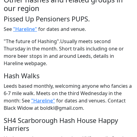
our region
Pissed Up Pensioners PUPS.
See
"Hareline"
for dates and venue.
"The future of Hashing".Usually meets second
Thursday in the month. Short trails including one or
more beer stops in and around Leeds, details in
Hareline webpage.
Hash Walks
Leeds based monthly, welcoming anyone who fancies a
6-7 mile walk. Meets on the third Wednesday in the
month: See
"Hareline"
for dates and venues. Contact
Black Widow at boldkl@gmail.com.
SH4 Scarborough Hash House Happy
Harriers