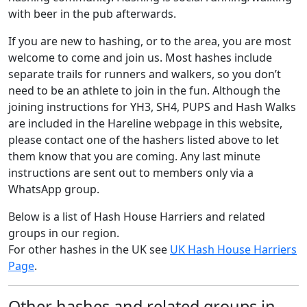
with beer in the pub afterwards.
If you are new to hashing, or to the area, you are most
welcome to come and join us. Most hashes include
separate trails for runners and walkers, so you don’t
need to be an athlete to join in the fun. Although the
joining instructions for YH3, SH4, PUPS and Hash Walks
are included in the Hareline webpage in this website,
please contact one of the hashers listed above to let
them know that you are coming. Any last minute
instructions are sent out to members only via a
WhatsApp group.
Below is a list of Hash House Harriers and related
groups in our region.
For other hashes in the UK see
UK Hash House Harriers
Page
.
Other hashes and related groups in