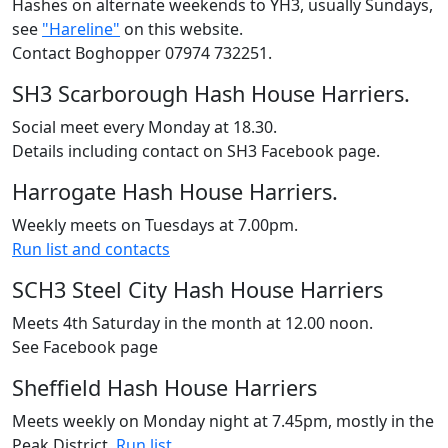
Hashes on alternate weekends to YH3, usually Sundays,
see
"Hareline"
on this website.
Contact Boghopper 07974 732251.
SH3 Scarborough Hash House Harriers.
Social meet every Monday at 18.30.
Details including contact on SH3 Facebook page.
Harrogate Hash House Harriers.
Weekly meets on Tuesdays at 7.00pm.
Run list and contacts
SCH3 Steel City Hash House Harriers
Meets 4th Saturday in the month at 12.00 noon.
See Facebook page
Sheffield Hash House Harriers
Meets weekly on Monday night at 7.45pm, mostly in the
Peak District.
Run list
.